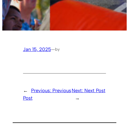
Jan 15, 2025
—
by
←
Previous:
Previous
Next:
Next Post
Post
→