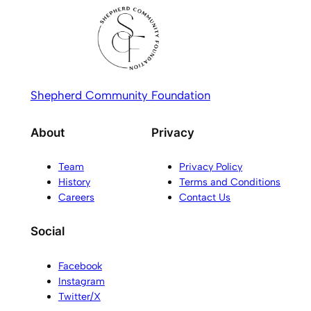
Shepherd Community Foundation
About
Privacy
Team
Privacy Policy
History
Terms and Conditions
Careers
Contact Us
Social
Facebook
Instagram
Twitter/X