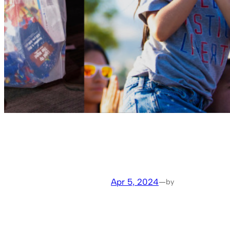
Apr 5, 2024
—
by