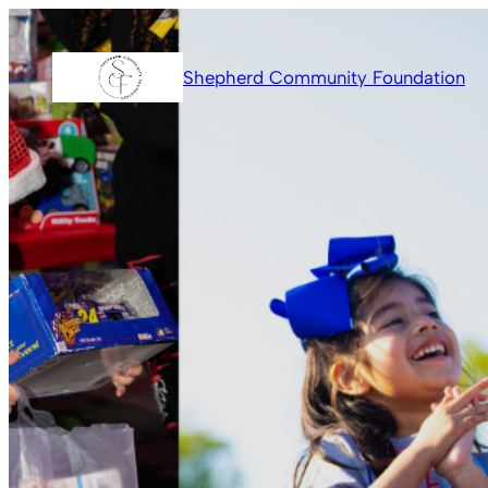
Skip
to
Shepherd Community Foundation
content