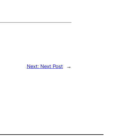
Next:
Next Post
→