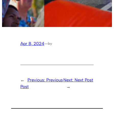
Apr 8, 2024
—
by
←
Previous:
Previous
Next:
Next Post
Post
→