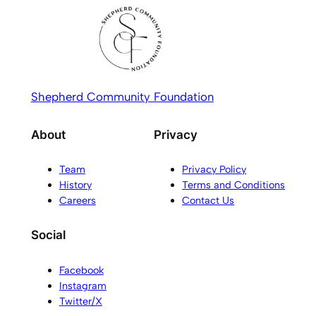
Shepherd Community Foundation
About
Privacy
Team
Privacy Policy
History
Terms and Conditions
Careers
Contact Us
Social
Facebook
Instagram
Twitter/X