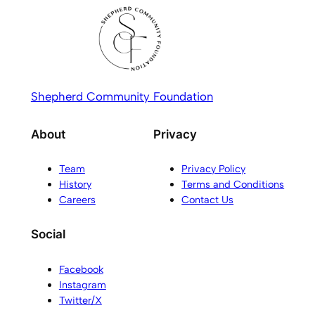
Shepherd Community Foundation
About
Privacy
Team
Privacy Policy
History
Terms and Conditions
Careers
Contact Us
Social
Facebook
Instagram
Twitter/X