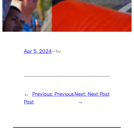
Apr 5, 2024
—
by
←
Previous:
Previous
Next:
Next Post
Post
→