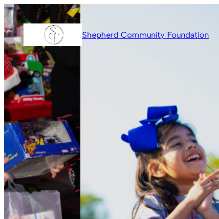
Skip
to
Shepherd Community Foundation
content