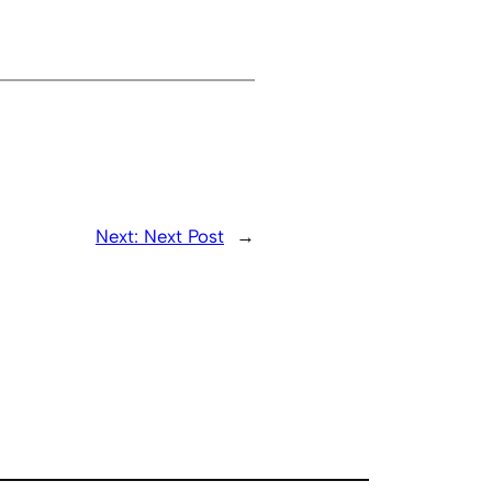
Next:
Next Post
→