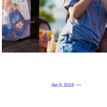
Apr 5, 2024
—
by